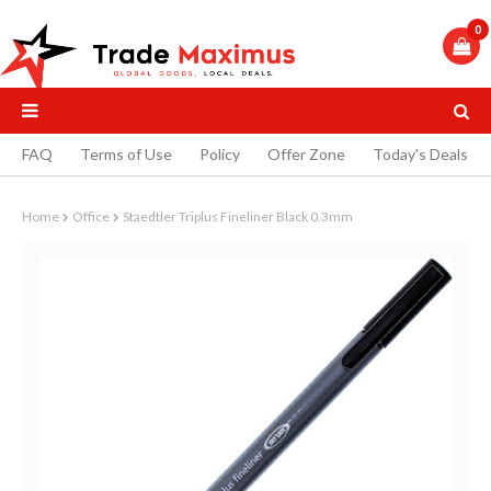
0
FAQ
Terms of Use
Policy
Offer Zone
Today's Deals
Home
Office
Staedtler Triplus Fineliner Black 0.3mm