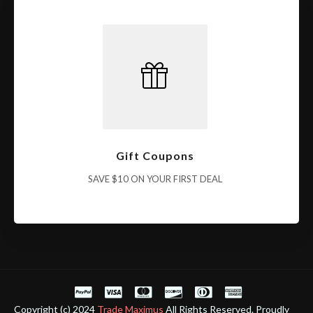
Gift Coupons
SAVE $10 ON YOUR FIRST DEAL
Copyright (c) 2024
Trade Maximus
All Rights Reserved. Proudly