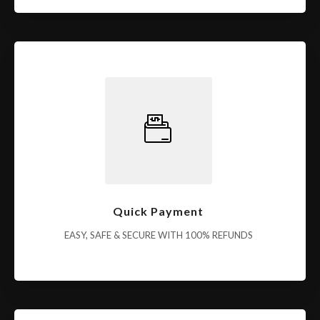
Quick Payment
EASY, SAFE & SECURE WITH 100% REFUNDS