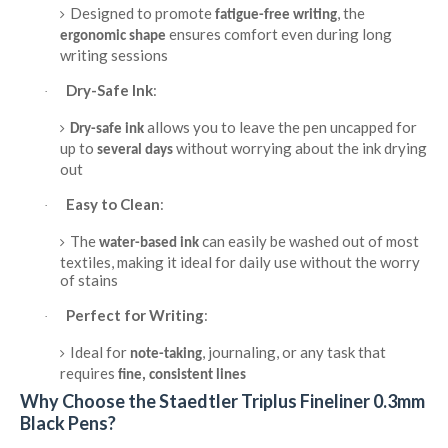
Designed to promote
, the
fatigue-free writing
ensures comfort even during long
ergonomic shape
writing sessions
Dry-Safe Ink
:
·
allows you to leave the pen uncapped for
Dry-safe ink
up to
without worrying about the ink drying
several days
out
Easy to Clean
:
·
The
can easily be washed out of most
water-based ink
textiles, making it ideal for daily use without the worry
of stains
Perfect for Writing
:
·
Ideal for
, journaling, or any task that
note-taking
requires
fine, consistent lines
Why Choose the Staedtler Triplus Fineliner 0.3mm
Black Pens?