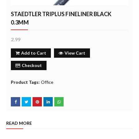
STAEDTLER TRIPLUS FINELINER BLACK
0.3MM
2.99
Add to Cart
View Cart
Checkout
Product Tags:
Office
READ MORE