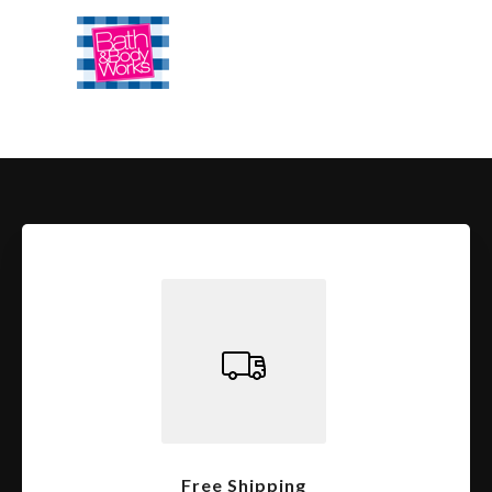
Free Shipping