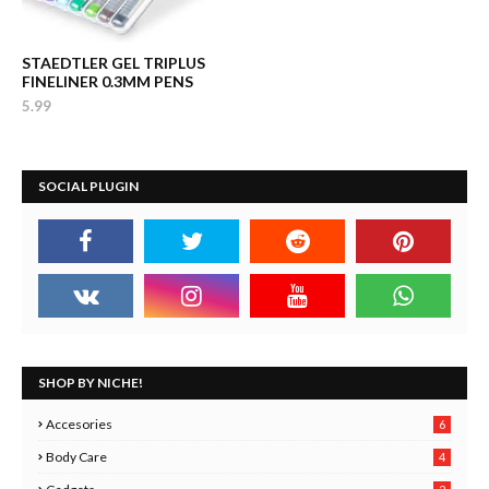
STAEDTLER GEL TRIPLUS
FINELINER 0.3MM PENS
5.99
SOCIAL PLUGIN
SHOP BY NICHE!
Accesories
6
Body Care
4
2