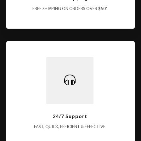
FREE SHIPPING ON ORDERS OVER $50*
24/7 Support
FAST, QUICK, EFFICIENT & EFFECTIVE