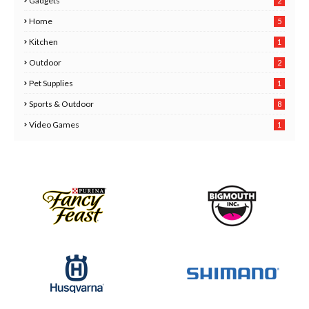
Gadgets
2
8
Home
5
Kitchen
1
6
Outdoor
2
Pet Supplies
1
0
Sports & Outdoor
8
Video Games
1