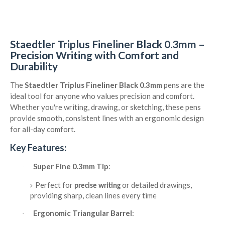
Staedtler Triplus Fineliner Black 0.3mm –
Precision Writing with Comfort and
Durability
The
Staedtler Triplus Fineliner Black 0.3mm
pens are the
ideal tool for anyone who values precision and comfort.
Whether you're writing, drawing, or sketching, these pens
provide smooth, consistent lines with an ergonomic design
for all-day comfort.
Key Features:
Super Fine 0.3mm Tip
:
·
Perfect for
or detailed drawings,
precise writing
providing sharp, clean lines every time
Ergonomic Triangular Barrel
:
·