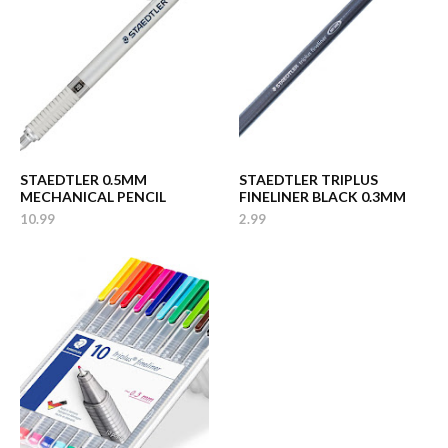
STAEDTLER 0.5MM
STAEDTLER TRIPLUS
MECHANICAL PENCIL
FINELINER BLACK 0.3MM
10.99
2.99