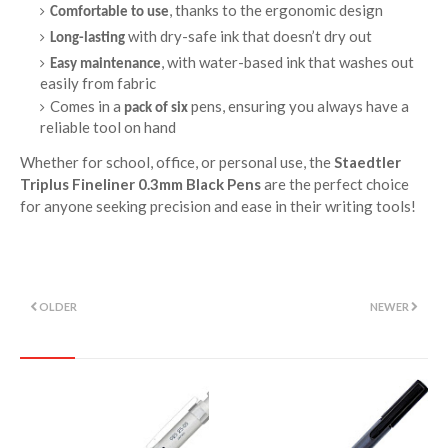
, thanks to the ergonomic design
Comfortable to use
with dry-safe ink that doesn’t dry out
Long-lasting
, with water-based ink that washes out
Easy maintenance
easily from fabric
Comes in a
pens, ensuring you always have a
pack of six
reliable tool on hand
Whether for school, office, or personal use, the
Staedtler
Triplus Fineliner 0.3mm Black Pens
are the perfect choice
for anyone seeking precision and ease in their writing tools!
OLDER
NEWER