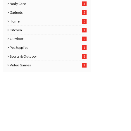
Body Care
4
2
Gadgets
2
8
Home
5
Kitchen
1
6
Outdoor
2
Pet Supplies
1
0
Sports & Outdoor
8
Video Games
1