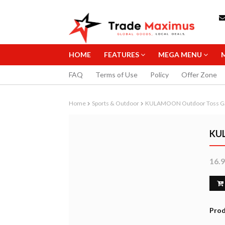
HOME
FEATURES
MEGA MENU
FAQ
Terms of Use
Policy
Offer Zone
Home
Sports & Outdoor
KULAMOON Outdoor Toss 
KU
16.
STAEDTLER 0
MECHANICAL 
10.99
B
Prod