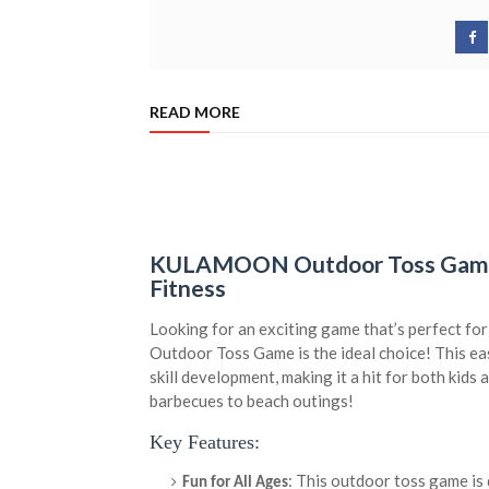
READ MORE
KULAMOON Outdoor Toss Game –
Fitness
Looking for an exciting game that’s perfect 
Outdoor Toss Game is the ideal choice! This e
skill development, making it a hit for both kid
barbecues to beach outings!
Key Features:
: This outdoor toss game is 
Fun for All Ages