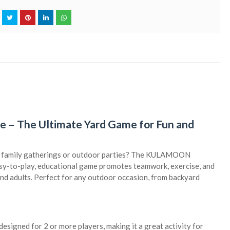
 The Ultimate Yard Game for Fun and
for family gatherings or outdoor parties? The KULAMOON
asy-to-play, educational game promotes teamwork, exercise, and
s and adults. Perfect for any outdoor occasion, from backyard
designed for 2 or more players, making it a great activity for