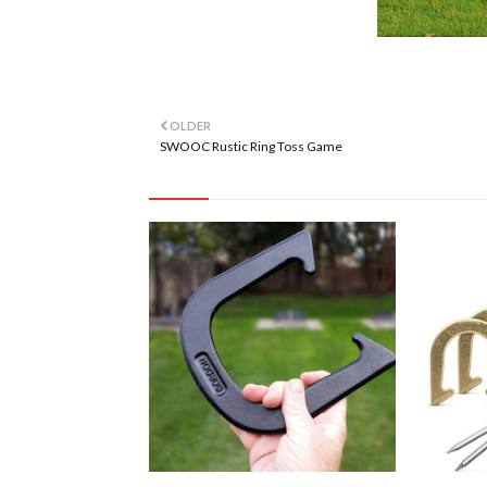
OLDER
SWOOC Rustic Ring Toss Game