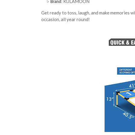
: KULAMOON
Brand
Get ready to toss, laugh, and make memorie
occasion, all year round!