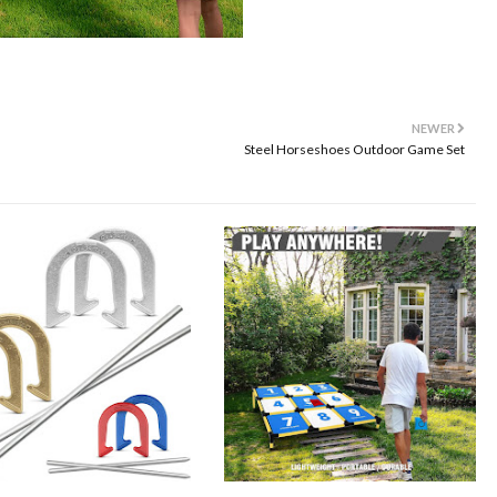
NEWER
Steel Horseshoes Outdoor Game Set