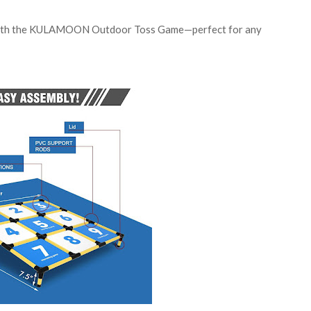
s with the KULAMOON Outdoor Toss Game—perfect for any