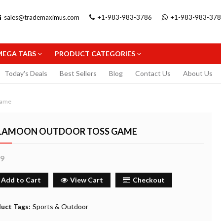
sales@trademaximus.com
+1-983-983-3786
+1-983-983-37
MEGA TABS
PRODUCT CATEGORIES
Today's Deals
Best Sellers
Blog
Contact Us
About Us
Game
LAMOON OUTDOOR TOSS GAME
99
.5MM
STAEDTLER TRIPLUS FINELINER
STAEDTLER GEL 
PENCIL
BLACK 0.3MM
FINELINER 0.3MM
Add to Cart
View Cart
Checkout
2.99
5.99
uy Now
Buy Now
Buy
uct Tags:
Sports & Outdoor