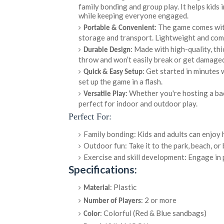
family bonding and group play. It helps kids 
while keeping everyone engaged.
: The game comes with
Portable & Convenient
storage and transport. Lightweight and comp
: Made with high-quality, thi
Durable Design
throw and won’t easily break or get damaged
: Get started in minutes 
Quick & Easy Setup
set up the game in a flash.
: Whether you're hosting a bac
Versatile Play
perfect for indoor and outdoor play.
Perfect For:
Family bonding: Kids and adults can enjoy 
Outdoor fun: Take it to the park, beach, or
Exercise and skill development: Engage in 
Specifications:
: Plastic
Material
: 2 or more
Number of Players
: Colorful (Red & Blue sandbags)
Color