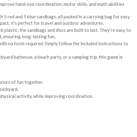
improve hand-eye coordination, motor skills, and math abilities
 5 red and 5 blue sandbags, all packed in a carrying bag for easy
act, it’s perfect for travel and outdoor adventures.
ck plastic, the sandbags and discs are built to last. They’re easy to
, ensuring long-lasting fun.
with no tools required. Simply follow the included instructions to
kyard barbecue, a beach party, or a camping trip, this game is
hours of fun together.
 backyard.
physical activity while improving coordination.