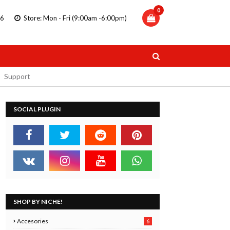
0
86
Store: Mon - Fri (9:00am -6:00pm)
Support
SOCIAL PLUGIN
TRIPLUS
STAEDTLER DOUBLE ENDED
 PENS
MARKERS
11.99
SHOP BY NICHE!
 Now
Buy Now
Accesories
6