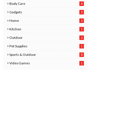
Body Care
4
2
Gadgets
2
8
Home
5
Kitchen
1
6
Outdoor
2
Pet Supplies
1
0
Sports & Outdoor
8
Video Games
1