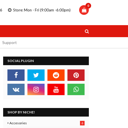
0
86
Store: Mon - Fri (9:00am -6:00pm)
Support
SOCIAL PLUGIN
TRIPLUS
STAEDTLER DOUBLE ENDED
 PENS
MARKERS
11.99
SHOP BY NICHE!
 Now
Buy Now
Accesories
6