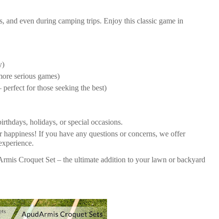
s, and even during camping trips. Enjoy this classic game in
y)
 more serious games)
 perfect for those seeking the best)
birthdays, holidays, or special occasions.
ur happiness! If you have any questions or concerns, we offer
 experience.
rmis Croquet Set – the ultimate addition to your lawn or backyard