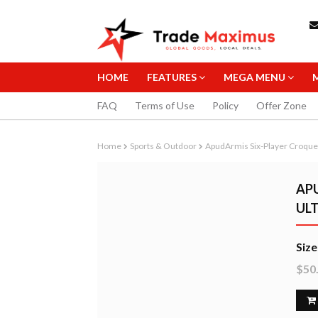
HOME
FEATURES
MEGA MENU
FAQ
Terms of Use
Policy
Offer Zone
Home
Sports & Outdoor
ApudArmis Six-Player Croque
APU
UL
STAEDTLER 0
Size
MECHANICAL 
$50
10.99
B