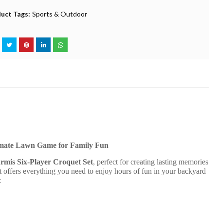
uct Tags:
Sports & Outdoor
imate Lawn Game for Family Fun
mis Six-Player Croquet Set
, perfect for creating lasting memories
t offers everything you need to enjoy hours of fun in your backyard
: