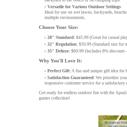
Versatile for Various Outdoor Settings
Ideal for use on wet lawns, backyards, beache
multiple environments.
Choose Your Size:
28" Standard
: $45.99 (Great for casual pla
32" Regulation
: $59.99 (Standard size for
35" Deluxe
: $69.99 (Includes 8% discount –
Why You'll Love It:
Perfect Gift
: A fun and unique gift idea for 
Satisfaction Guaranteed
: We prioritize yo
responsive customer service for a satisfactory
Get ready for endless outdoor fun with the ApudA
games collection!