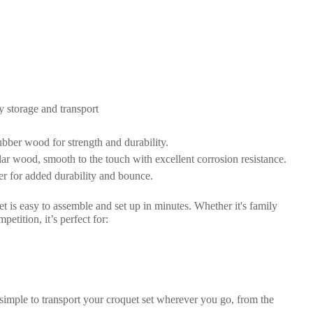
y storage and transport
bber wood for strength and durability.
ar wood, smooth to the touch with excellent corrosion resistance.
er for added durability and bounce.
set is easy to assemble and set up in minutes. Whether it's family
tition, it’s perfect for:
simple to transport your croquet set wherever you go, from the