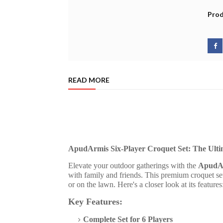
Prod
READ MORE
ApudArmis Six-Player Croquet Set: The Ult
Elevate your outdoor gatherings with the
ApudAr
with family and friends. This premium croquet se
or on the lawn. Here's a closer look at its features
Key Features:
Complete Set for 6 Players