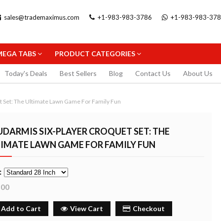
sales@trademaximus.com
+1-983-983-3786
+1-983-983-37
MEGA TABS
PRODUCT CATEGORIES
Today's Deals
Best Sellers
Blog
Contact Us
About Us
t Set: The Ultimate Lawn Game For Family Fun
DARMIS SIX-PLAYER CROQUET SET: THE
TIMATE LAWN GAME FOR FAMILY FUN
.5MM
STAEDTLER TRIPLUS FINELINER
STAEDTLER GEL 
:
PENCIL
BLACK 0.3MM
FINELINER 0.3MM
.00
2.99
5.99
uy Now
Buy Now
Buy
Add to Cart
View Cart
Checkout