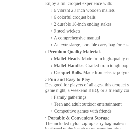
Enjoy a full croquet experience with:
6 vibrant 28-inch wooden mallets
6 colorful croquet balls
2 durable 18-inch ending stakes
9 steel wickets
A comprehensive manual
An extra-large, portable carry bag for eas
Premium Quality Materials
Mallet Heads
: Made from high-quality ru
Mallet Handles
: Crafted from tough popl
Croquet Balls
: Made from elastic polym
Fun and Easy to Play
Designed for players of all ages, this croquet 
game night, a weekend BBQ, or a friendly compe
Family gatherings
Teen and adult outdoor entertainment
Competitive games with friends
Portable & Convenient Storage
The included nylon zip-up carry bag makes it 
backyard to the beach or on camping trips.