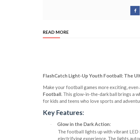
READ MORE
FlashCatch Light-Up Youth Football: The Ul
Make your football games more exciting, even a
Football
. This glow-in-the-dark ball brings a w
for kids and teens who love sports and adventu
Key Features:
Glow in the Dark Action
:
·
The football lights up with vibrant LED 
electrifying experience. The lights auto