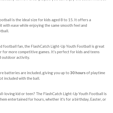
ootball is the ideal size for kids aged 8 to 15. It offers a
 it with ease while enjoying the same smooth feel and
tball.
 football fan, the FlashCatch Light-Up Youth Football is great
or for more competitive games. It’s perfect for kids and teens
 outdoor activity.
re batteries are included, giving you up to
30 hours
of playtime
t included with the ball.
all-loving kid or teen? The FlashCatch Light-Up Youth Football is
them entertained for hours, whether it's for a birthday, Easter, or