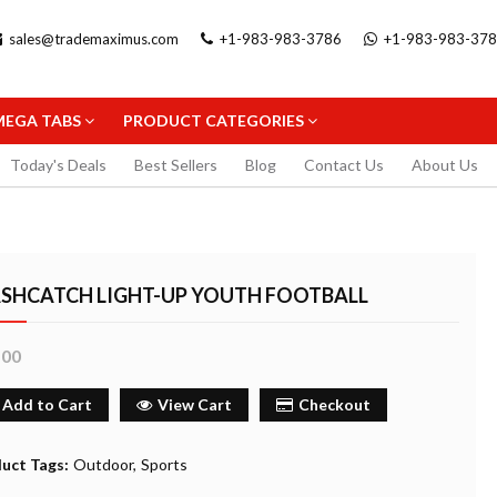
sales@trademaximus.com
+1-983-983-3786
+1-983-983-37
MEGA TABS
PRODUCT CATEGORIES
Today's Deals
Best Sellers
Blog
Contact Us
About Us
ASHCATCH LIGHT-UP YOUTH FOOTBALL
.00
.5MM
STAEDTLER TRIPLUS FINELINER
STAEDTLER GEL 
PENCIL
BLACK 0.3MM
FINELINER 0.3MM
Add to Cart
View Cart
Checkout
2.99
5.99
uy Now
Buy Now
Buy
uct Tags:
Outdoor
Sports