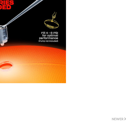
NEWER