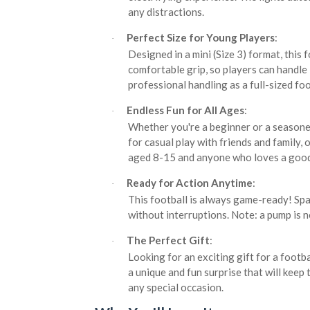
any distractions.
Perfect Size for Young Players
:
·
Designed in a mini (Size 3) format, this f
comfortable grip, so players can handle
professional handling as a full-sized foo
Endless Fun for All Ages
:
·
Whether you're a beginner or a seasoned
for casual play with friends and family, 
aged 8-15 and anyone who loves a good
Ready for Action Anytime
:
·
This football is always game-ready! Spa
without interruptions. Note: a pump is no
The Perfect Gift
:
·
Looking for an exciting gift for a footb
a unique and fun surprise that will keep 
any special occasion.