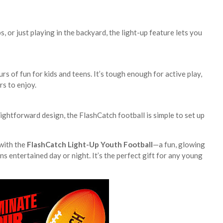
, or just playing in the backyard, the light-up feature lets you
ours of fun for kids and teens. It’s tough enough for active play,
s to enjoy.
ightforward design, the FlashCatch football is simple to set up
with the
FlashCatch Light-Up Youth Football
—a fun, glowing
ns entertained day or night. It’s the perfect gift for any young