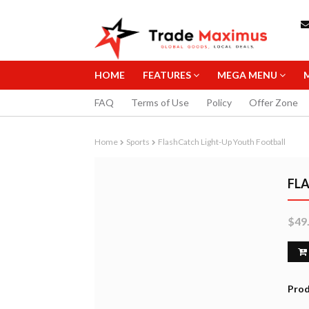
HOME
FEATURES
MEGA MENU
FAQ
Terms of Use
Policy
Offer Zone
Home
Sports
FlashCatch Light-Up Youth Football
FL
$49
STAEDTLER 0
MECHANICAL 
10.99
B
Prod