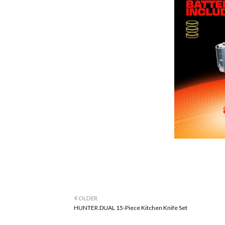
OLDER
HUNTER.DUAL 15-Piece Kitchen Knife Set