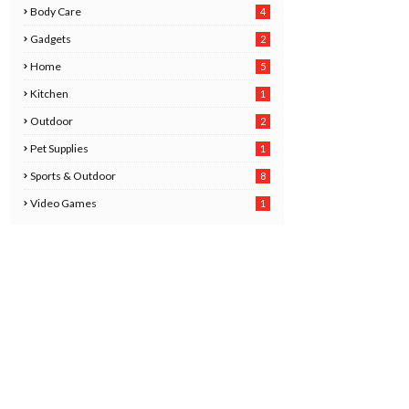
Body Care
4
2
Gadgets
2
8
Home
5
Kitchen
1
6
Outdoor
2
Pet Supplies
1
0
Sports & Outdoor
8
Video Games
1