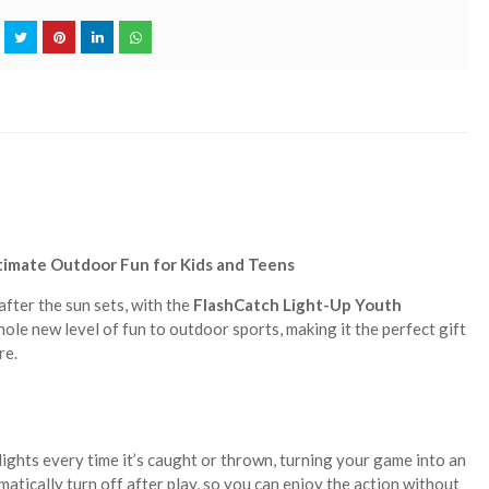
timate Outdoor Fun for Kids and Teens
fter the sun sets, with the
FlashCatch Light-Up Youth
hole new level of fun to outdoor sports, making it the perfect gift
re.
lights every time it’s caught or thrown, turning your game into an
matically turn off after play, so you can enjoy the action without