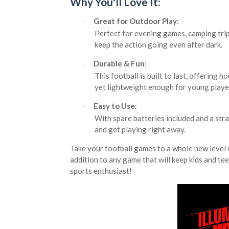
Why You'll Love It:
Great for Outdoor Play
:
·
Perfect for evening games, camping trips
keep the action going even after dark.
Durable & Fun
:
·
This football is built to last, offering h
yet lightweight enough for young player
Easy to Use
:
·
With spare batteries included and a stra
and get playing right away.
Take your football games to a whole new level 
addition to any game that will keep kids and tee
sports enthusiast!