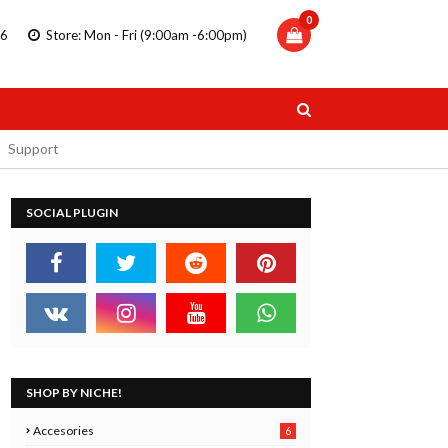
0
86
Store: Mon - Fri (9:00am -6:00pm)
Support
SOCIAL PLUGIN
TRIPLUS
STAEDTLER DOUBLE ENDED
 PENS
MARKERS
11.99
SHOP BY NICHE!
 Now
Buy Now
Accesories
6