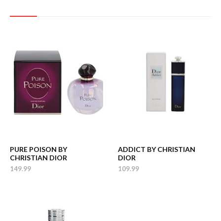
PURE POISON BY
ADDICT BY CHRISTIAN
CHRISTIAN DIOR
DIOR
149.99
109.99