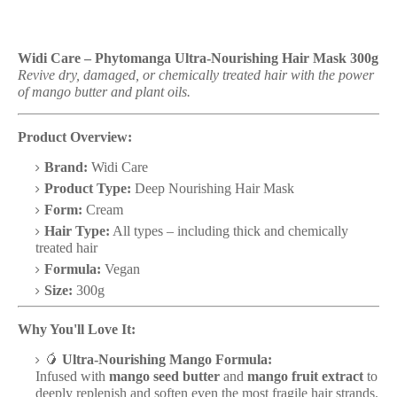
Widi Care – Phytomanga Ultra-Nourishing Hair Mask 300g
Revive dry, damaged, or chemically treated hair with the power
of mango butter and plant oils.
Product Overview:
Brand:
Widi Care
Product Type:
Deep Nourishing Hair Mask
Form:
Cream
Hair Type:
All types – including thick and chemically
treated hair
Formula:
Vegan
Size:
300g
Why You'll Love It:
🥭
Ultra-Nourishing Mango Formula:
Infused with
mango seed butter
and
mango fruit extract
to
deeply replenish and soften even the most fragile hair strands.