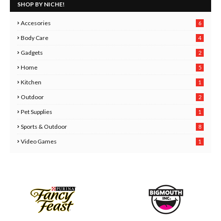
SHOP BY NICHE!
Accesories
6
Body Care
4
2
Gadgets
2
8
Home
5
Kitchen
1
6
Outdoor
2
Pet Supplies
1
0
Sports & Outdoor
8
Video Games
1