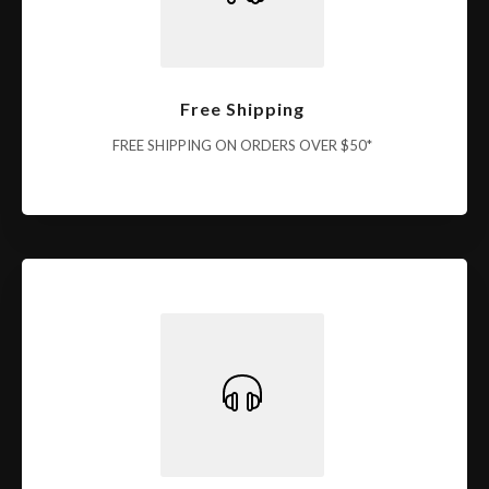
Free Shipping
FREE SHIPPING ON ORDERS OVER $50*