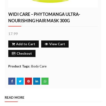
WIDI CARE – PHYTOMANGA ULTRA-
NOURISHING HAIR MASK 300G
17.99
Add to Cart
View Cart
Checkout
Product Tags:
Body Care
READ MORE