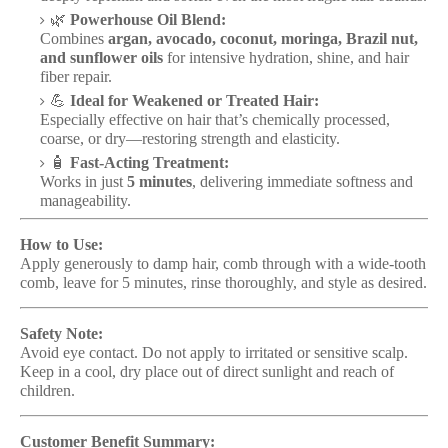
🌿
Powerhouse Oil Blend:
Combines
argan, avocado, coconut, moringa, Brazil nut,
and sunflower oils
for intensive hydration, shine, and hair
fiber repair.
💪
Ideal for Weakened or Treated Hair:
Especially effective on hair that’s chemically processed,
coarse, or dry—restoring strength and elasticity.
🧴
Fast-Acting Treatment:
Works in just
5 minutes
, delivering immediate softness and
manageability.
How to Use:
Apply generously to damp hair, comb through with a wide-tooth
comb, leave for 5 minutes, rinse thoroughly, and style as desired.
Safety Note:
Avoid eye contact. Do not apply to irritated or sensitive scalp.
Keep in a cool, dry place out of direct sunlight and reach of
children.
Customer Benefit Summary: