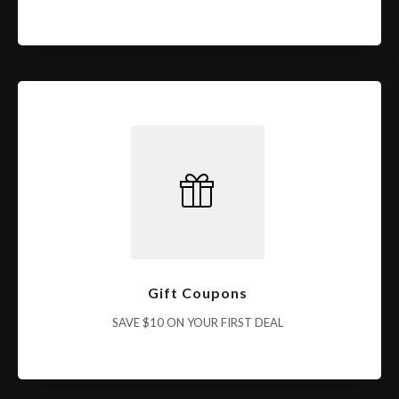
Gift Coupons
SAVE $10 ON YOUR FIRST DEAL