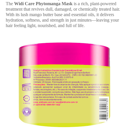
The
Widi Care Phytomanga Mask
is a rich, plant-powered
treatment that revives dull, damaged, or chemically treated hair.
With its lush mango butter base and essential oils, it delivers
hydration, softness, and strength in just minutes—leaving your
hair feeling light, nourished, and full of life.