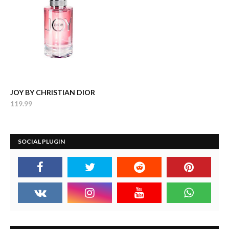
JOY BY CHRISTIAN DIOR
119.99
SOCIAL PLUGIN