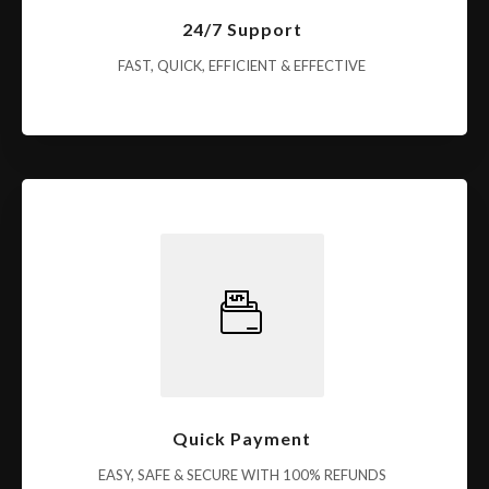
24/7 Support
FAST, QUICK, EFFICIENT & EFFECTIVE
Quick Payment
EASY, SAFE & SECURE WITH 100% REFUNDS