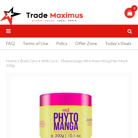
0
FAQ
Terms of Use
Policy
Offer Zone
Today's Deals
Home
Body Care
Widi Care – Phytomanga Ultra-Nourishing Hair Mask
300g