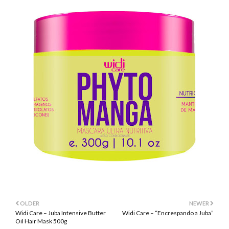
OLDER
NEWER
Widi Care – Juba Intensive Butter
Widi Care – “Encrespando a Juba”
Oil Hair Mask 500g