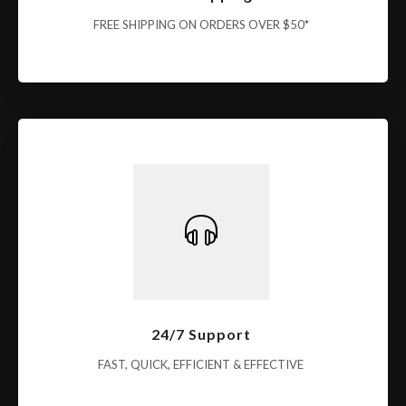
FREE SHIPPING ON ORDERS OVER $50*
24/7 Support
FAST, QUICK, EFFICIENT & EFFECTIVE