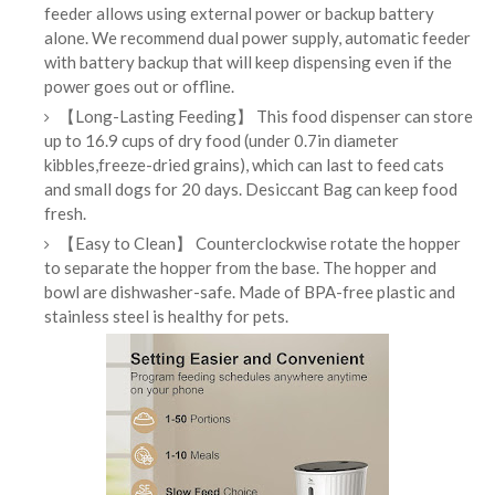
feeder allows using external power or backup battery
alone. We recommend dual power supply, automatic feeder
with battery backup that will keep dispensing even if the
power goes out or offline.
【Long-Lasting Feeding】 This food dispenser can store
up to 16.9 cups of dry food (under 0.7in diameter
kibbles,freeze-dried grains), which can last to feed cats
and small dogs for 20 days. Desiccant Bag can keep food
fresh.
【Easy to Clean】 Counterclockwise rotate the hopper
to separate the hopper from the base. The hopper and
bowl are dishwasher-safe. Made of BPA-free plastic and
stainless steel is healthy for pets.