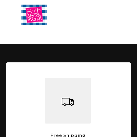
Free Shipping