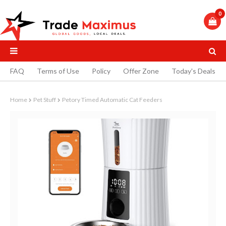
0
FAQ
Terms of Use
Policy
Offer Zone
Today's Deals
Home
Pet Stuff
Petory Timed Automatic Cat Feeders