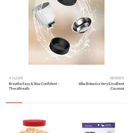
OLDER
NEWER
Breathe Easy & Stay Confident -
Alba Botanica Very Emollient
TheraBreath
Coconut