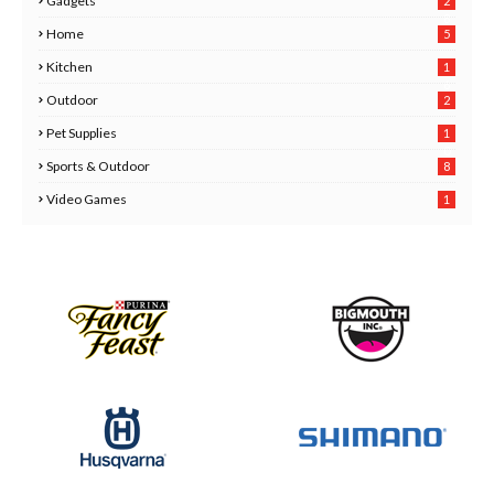
Gadgets
2
8
Home
5
Kitchen
1
6
Outdoor
2
Pet Supplies
1
0
Sports & Outdoor
8
Video Games
1