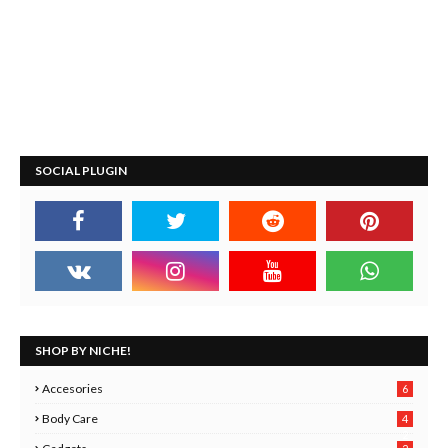
SOCIAL PLUGIN
SHOP BY NICHE!
Accesories
6
Body Care
4
2