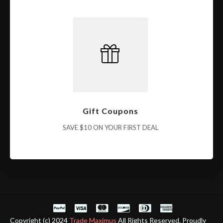
Gift Coupons
SAVE $10 ON YOUR FIRST DEAL
Copyright (c) 2024
Trade Maximus
All Rights Reserved. Proudly