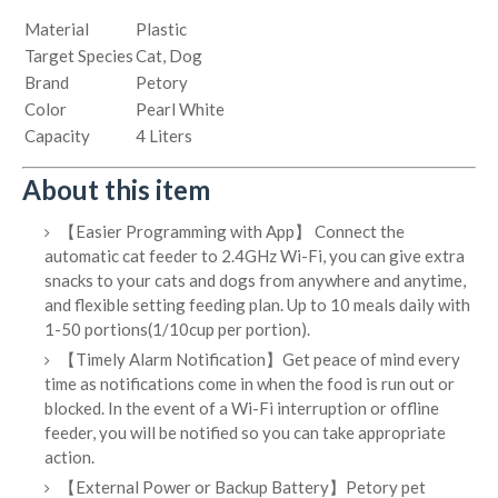
Material
Plastic
Target Species
Cat, Dog
Brand
Petory
Color
Pearl White
Capacity
4 Liters
About this item
【Easier Programming with App】 Connect the
automatic cat feeder to 2.4GHz Wi-Fi, you can give extra
snacks to your cats and dogs from anywhere and anytime,
and flexible setting feeding plan. Up to 10 meals daily with
1-50 portions(1/10cup per portion).
【Timely Alarm Notification】Get peace of mind every
time as notifications come in when the food is run out or
blocked. In the event of a Wi-Fi interruption or offline
feeder, you will be notified so you can take appropriate
action.
【External Power or Backup Battery】Petory pet