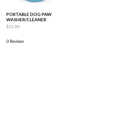
PORTABLE DOG PAW
WASHER/CLEANER
$33.00
0 Reviews