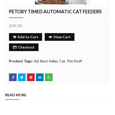
PETORY TIMED AUTOMATIC CAT FEEDERS
$99.00
Add to Cart
View Cart
Checkout
Product Tags:
Ad
Best Seller
Cat
Pet Stuff
READ MORE