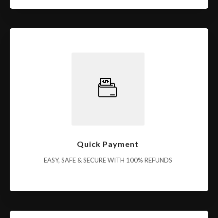
Quick Payment
EASY, SAFE & SECURE WITH 100% REFUNDS