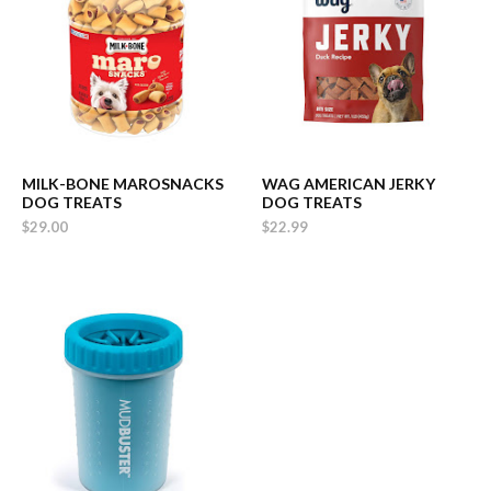
MILK-BONE MAROSNACKS
WAG AMERICAN JERKY
DOG TREATS
DOG TREATS
$29.00
$22.99